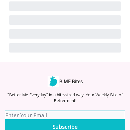
B ME Bites
"Better Me Everyday" in a bite-sized way: Your Weekly Bite of
Betterment!