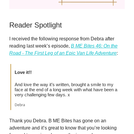
Reader Spotlight
I received the following response from Debra after
reading last week’s episode,
B ME Bites 46: On the
Road - The First Leg of an Epic Van Life Adventure
:
Love it!!
And love the way it’s written, brought a smile to my
face at the end of a long week with what have been a
very challenging few days. x
Debra
Thank you Debra. B ME Bites has gone on an
adventure and it’s great to know that you’re looking