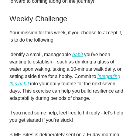
forward to coming along on the journey!
Weekly Challenge
Your mission for this week, if you choose to accept it,
is to do the following:
Identify a small, manageable
habit
you've been
wanting to establish—such as drinking a glass of
water upon waking, taking a 10-minute walk daily, or
setting aside time for a hobby. Commit to
integrating
this habit
into your daily routine for the next seven
days. This exercise can help you build resilience and
adaptability during periods of change.
If you need some help, feel free to hit reply - let’s help
you get started if you’re stuck!
B ME Bites is deliberately sent on a Friday morning