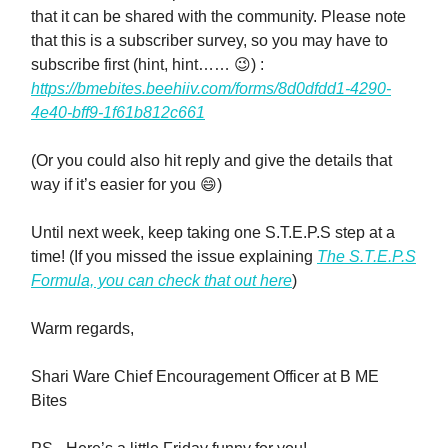
that it can be shared with the community. Please note
that this is a subscriber survey, so you may have to
subscribe first (hint, hint…… 😉) :
https://bmebites.beehiiv.com/forms/8d0dfdd1-4290-
4e40-bff9-1f61b812c661
(Or you could also hit reply and give the details that
way if it’s easier for you 😄)
Until next week, keep taking one S.T.E.P.S step at a
time! (If you missed the issue explaining
The S.T.E.P.S
Formula, you can check that out here
)
Warm regards,
Shari Ware Chief Encouragement Officer at B ME
Bites