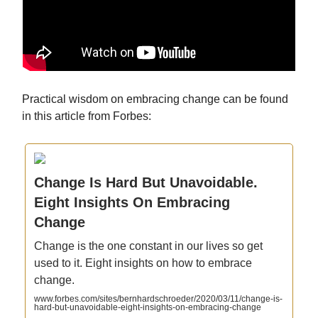
Practical wisdom on embracing change can be found
in this article from Forbes:
Change Is Hard But Unavoidable.
Eight Insights On Embracing
Change
Change is the one constant in our lives so get
used to it. Eight insights on how to embrace
change.
www.forbes.com/sites/bernhardschroeder/2020/03/11/change-is-
hard-but-unavoidable-eight-insights-on-embracing-change