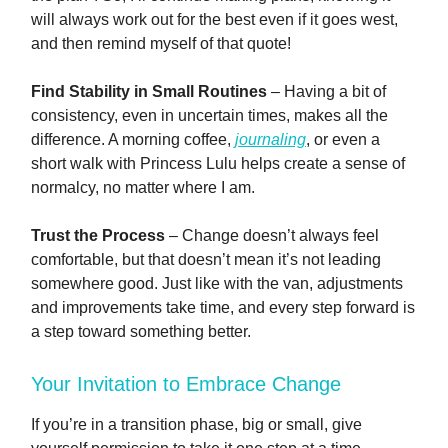
will always work out for the best even if it goes west,
and then remind myself of that quote!
Find Stability in Small Routines
– Having a bit of
consistency, even in uncertain times, makes all the
difference. A morning coffee,
journaling
, or even a
short walk with Princess Lulu helps create a sense of
normalcy, no matter where I am.
Trust the Process
– Change doesn’t always feel
comfortable, but that doesn’t mean it’s not leading
somewhere good. Just like with the van, adjustments
and improvements take time, and every step forward is
a step toward something better.
Your Invitation to Embrace Change
If you’re in a transition phase, big or small, give