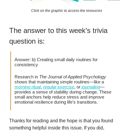
Click on the graphic to access the resources
The answer to this week’s trivia
question is:
Answer: b) Creating small daily routines for
consistency
Research in
The Journal of Applied Psychology
shows that maintaining simple routines—like a
morning ritual
,
regular exercise
, or
journaling
—
provides a sense of stability during change. These
small anchors help reduce stress and improve
emotional resilience during life’s transitions.
Thanks for reading and the hope is that you found
something helpful inside this issue. If you did,