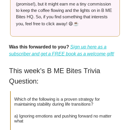
(promise!), but it might earn me a tiny commission
to keep the coffee flowing and the lights on in B ME
Bites HQ. So, if you find something that interests
☕️
you, feel free to click away! 😄
Was this forwarded to you?
Sign up here as a
subscriber and get a FREE book as a welcome gift!
This week’s B ME Bites Trivia
Question:
Which of the following is a proven strategy for
maintaining stability during life transitions?
a) Ignoring emotions and pushing forward no matter
what