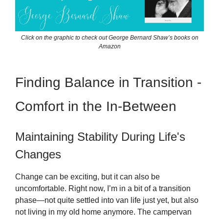
Click on the graphic to check out George Bernard Shaw’s books on
Amazon
Finding Balance in Transition -
Comfort in the In-Between
Maintaining Stability During Life's
Changes
Change can be exciting, but it can also be
uncomfortable. Right now, I’m in a bit of a transition
phase—not quite settled into van life just yet, but also
not living in my old home anymore. The campervan