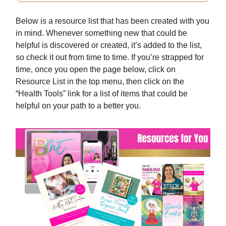
Below is a resource list that has been created with you
in mind. Whenever something new that could be
helpful is discovered or created, it’s added to the list,
so check it out from time to time. If you’re strapped for
time, once you open the page below, click on
Resource List in the top menu, then click on the
“Health Tools” link for a list of items that could be
helpful on your path to a better you.