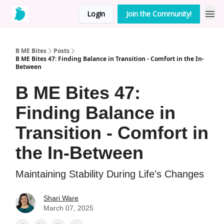
Login
Join the Community!
B ME Bites
Posts
B ME Bites 47: Finding Balance in Transition - Comfort in the In-
Between
B ME Bites 47:
Finding Balance in
Transition - Comfort in
the In-Between
Maintaining Stability During Life's Changes
Shari Ware
March 07, 2025