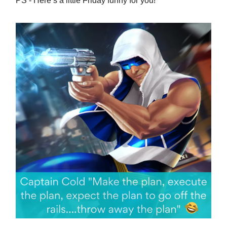
PS - Here’s a little Friday funny for you!