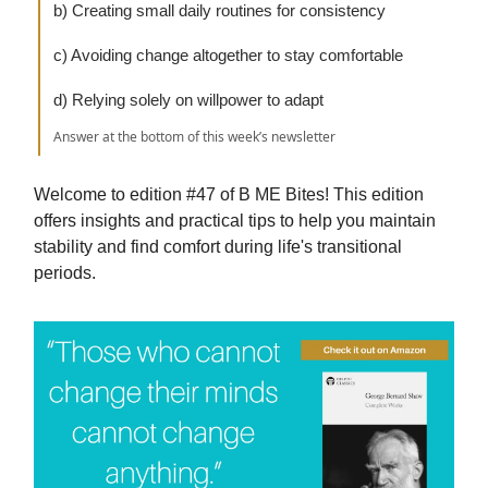
b) Creating small daily routines for consistency
c) Avoiding change altogether to stay comfortable
d) Relying solely on willpower to adapt
Answer at the bottom of this week’s newsletter
Welcome to edition #47 of B ME Bites! This edition
offers insights and practical tips to help you maintain
stability and find comfort during life's transitional
periods.