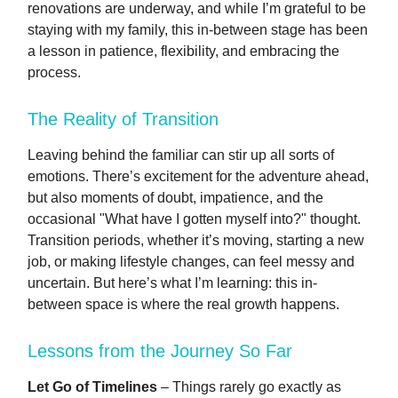
renovations are underway, and while I’m grateful to be
staying with my family, this in-between stage has been
a lesson in patience, flexibility, and embracing the
process.
The Reality of Transition
Leaving behind the familiar can stir up all sorts of
emotions. There’s excitement for the adventure ahead,
but also moments of doubt, impatience, and the
occasional "What have I gotten myself into?" thought.
Transition periods, whether it’s moving, starting a new
job, or making lifestyle changes, can feel messy and
uncertain. But here’s what I’m learning: this in-
between space is where the real growth happens.
Lessons from the Journey So Far
Let Go of Timelines
– Things rarely go exactly as