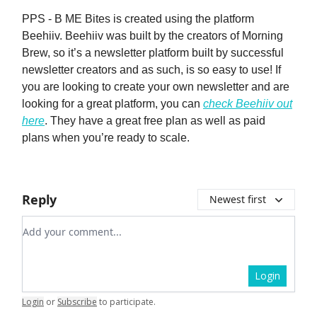
PPS - B ME Bites is created using the platform
Beehiiv. Beehiiv was built by the creators of Morning
Brew, so it’s a newsletter platform built by successful
newsletter creators and as such, is so easy to use! If
you are looking to create your own newsletter and are
looking for a great platform, you can
check Beehiiv out
here
. They have a great free plan as well as paid
plans when you’re ready to scale.
Reply
Newest first
Add your comment
Login
Login
or
Subscribe
to participate
.