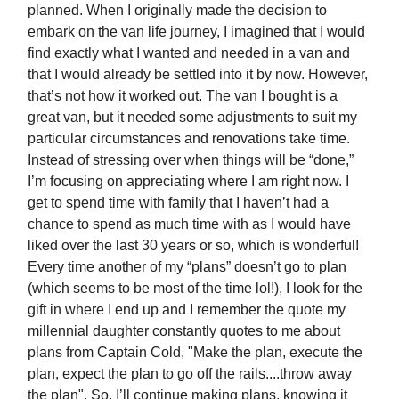
planned. When I originally made the decision to
embark on the van life journey, I imagined that I would
find exactly what I wanted and needed in a van and
that I would already be settled into it by now. However,
that’s not how it worked out. The van I bought is a
great van, but it needed some adjustments to suit my
particular circumstances and renovations take time.
Instead of stressing over when things will be “done,”
I’m focusing on appreciating where I am right now. I
get to spend time with family that I haven’t had a
chance to spend as much time with as I would have
liked over the last 30 years or so, which is wonderful!
Every time another of my “plans” doesn’t go to plan
(which seems to be most of the time lol!), I look for the
gift in where I end up and I remember the quote my
millennial daughter constantly quotes to me about
plans from Captain Cold, "Make the plan, execute the
plan, expect the plan to go off the rails....throw away
the plan". So, I’ll continue making plans, knowing it