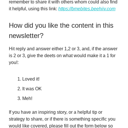
remember to share it with others whom could also find
it helpful, using this link:
https://bmebites.beehiiv.com
How did you like the content in this
newsletter?
Hit reply and answer either 1,2 or 3, and, if the answer
is 2 or 3, give the deets on what would make it a 1 for
you!:
Loved it!
It was OK
Meh!
If you have an inspiring story, or a helpful tip or
strategy to share, or if there is something specific you
would like covered, please fill out the form below so