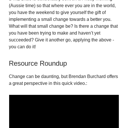
(Aussie time) so that where ever you are in the world,
you have the weekend to give yourself the gift of
implementing a small change towards a better you.
What will that small change be? Is there a change that
you have been trying to make and haven’t yet
succeeded? Give it another go, applying the above -
you can do it!
Resource Roundup
Change can be daunting, but Brendan Burchard offers
a great perspective in this quick video.: