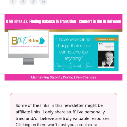
Some of the links in this newsletter might be
affiliate links. I only share stuff I've personally
tried and/or believe are truly valuable resources.
Clicking on them won't cost you a cent extra