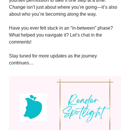
yourself permission to take it one step at a time.
Change isn’t just about where you’re going—it’s also
about who you’re becoming along the way.
Have you ever felt stuck in an “in-between” phase?
What helped you navigate it? Let’s chat in the
comments!
Stay tuned for more updates as the journey
continues…