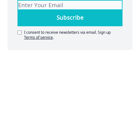
I consent to receive newsletters via email.
Sign up
Terms of service
.