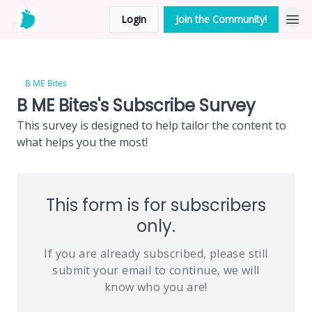
Login
Join the Community!
B ME Bites
B ME Bites's Subscribe Survey
This survey is designed to help tailor the content to
what helps you the most!
This form is for subscribers
only.
If you are already subscribed, please still
submit your email to continue, we will
know who you are!