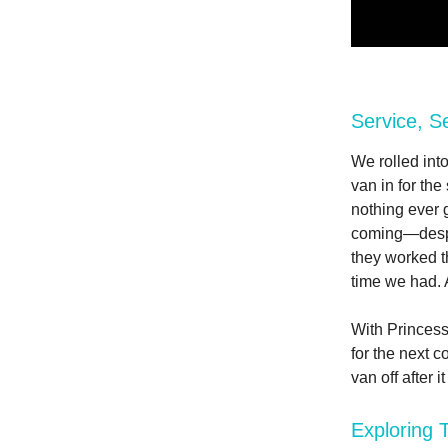
Service, S
We rolled into
van in for the
nothing ever 
coming—despi
they worked t
time we had. 
With Princess
for the next c
van off after 
Exploring