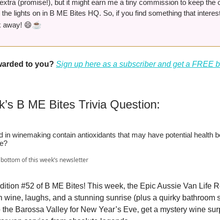
extra (promise!), but it might earn me a tiny commission to keep the 
 the lights on in B ME Bites HQ. So, if you find something that interest
☕️
ck away! 😄
rwarded to you?
Sign up here as a subscriber and get a FREE 
k’s B ME Bites Trivia Question:
in winemaking contain antioxidants that may have potential health be
se?
bottom of this week’s newsletter
ition #52 of B ME Bites! This week, the Epic Aussie Van Life R
 wine, laughs, and a stunning sunrise (plus a quirky bathroom st
to the Barossa Valley for New Year’s Eve, get a mystery wine sur