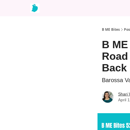
B ME Bites
Pos
B ME 
Road 
Back 
Barossa Va
Shari
April 