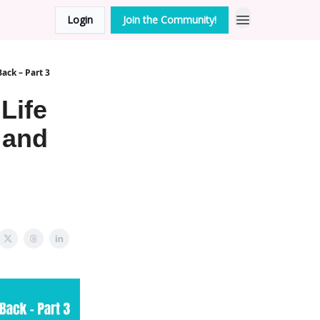
Login
Join the Community!
Back – Part 3
Life
 and