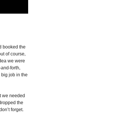
'd booked the
ut of course,
dea we were
and-forth,
big job in the
at we needed
 dropped the
don’t forget.