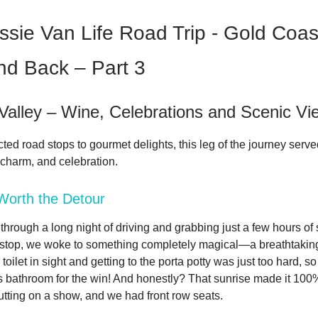
ssie Van Life Road Trip - Gold Coas
nd Back – Part 3
Valley – Wine, Celebrations and Scenic Vi
ed road stops to gourmet delights, this leg of the journey serve
 charm, and celebration.
Worth the Detour
through a long night of driving and grabbing just a few hours of 
 stop, we woke to something completely magical—a breathtaking
oilet in sight and getting to the porta potty was just too hard, so 
's bathroom for the win! And honestly? That sunrise made it 100%
tting on a show, and we had front row seats.