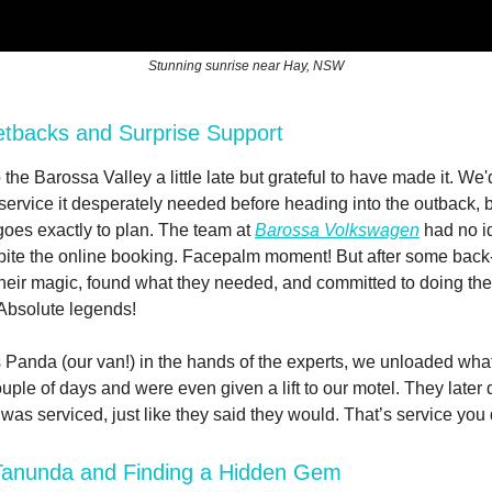
Stunning sunrise near Hay, NSW
etbacks and Surprise Support
 the Barossa Valley a little late but grateful to have made it. We
 service it desperately needed before heading into the outback, b
goes exactly to plan. The team at
Barossa Volkswagen
had no i
te the online booking. Facepalm moment! But after some back-
heir magic, found what they needed, and committed to doing the 
Absolute legends!
 Panda (our van!) in the hands of the experts, we unloaded wh
ouple of days and were even given a lift to our motel. They later
it was serviced, just like they said they would. That’s service you 
 Tanunda and Finding a Hidden Gem