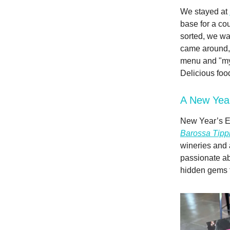
We stayed at
base for a cou
sorted, we wa
came around
menu and "myst
Delicious foo
A New Yea
New Year’s Ev
Barossa Tippl
wineries and 
passionate ab
hidden gems fu