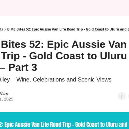
ts
B ME Bites 52: Epic Aussie Van Life Road Trip - Gold Coast to Uluru and 
Bites 52: Epic Aussie Van 
Trip - Gold Coast to Uluru
– Part 3
lley – Wine, Celebrations and Scenic Views
 Ware
11, 2025