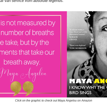
star van service from absolute legends.
Click on the graphic to check out Maya Angelou on Amazon