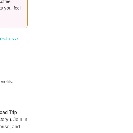
coffee
s you, feel
book as a
nefits. -
oad Trip
ory!). Join in
prise, and