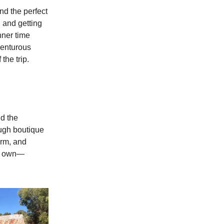
d the perfect
n and getting
nner time
venturous
the trip.
id the
ough boutique
arm, and
ur own—