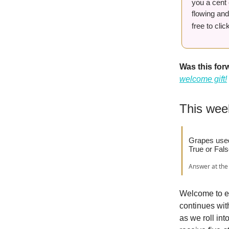
you a cent 
flowing and
free to cli
Was this fo
welcome gift!
This wee
Grapes used 
True or Fal
Answer at the 
Welcome to ed
continues with
as we roll in