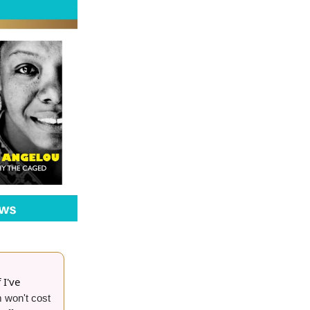
 I've
 won't cost