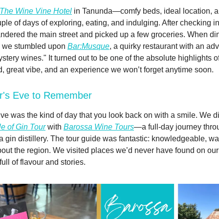
The Wine Vine Hotel
in Tanunda—comfy beds, ideal location, an
ple of days of exploring, eating, and indulging. After checking i
ndered the main street and picked up a few groceries. When di
, we stumbled upon
Bar:Musque
, a quirky restaurant with an ad
ery wines." It turned out to be one of the absolute highlights of 
d, great vibe, and an experience we won’t forget anytime soon.
r's Eve to Remember
e was the kind of day that you look back on with a smile. We d
e of Gin Tour
with
Barossa Wine Tours
—a full-day journey thr
a gin distillery. The tour guide was fantastic: knowledgeable, w
out the region. We visited places we’d never have found on o
ll of flavour and stories.