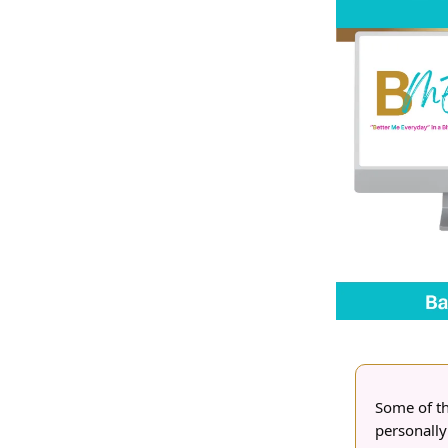
Some of the
personally