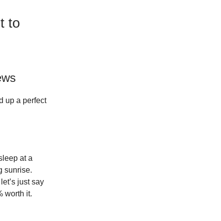
t to
ews
d up a perfect
sleep at a
 sunrise.
let’s just say
 worth it.