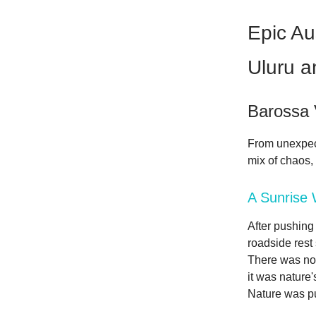
Epic Au
Uluru a
Barossa 
From unexpect
mix of chaos,
A Sunrise 
After pushing 
roadside rest
There was no t
it was nature
Nature was pu