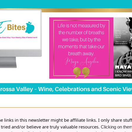
 links in this newsletter might be affiliate links. I only share stuff
 tried and/or believe are truly valuable resources.
Clicking on them