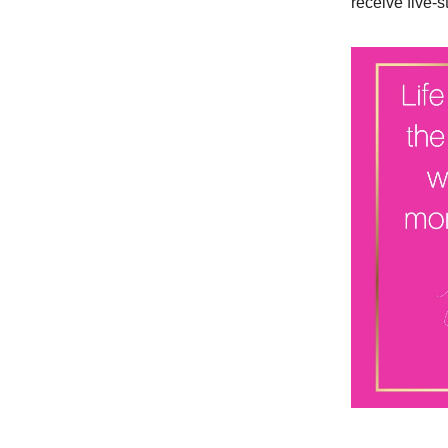
receive five-